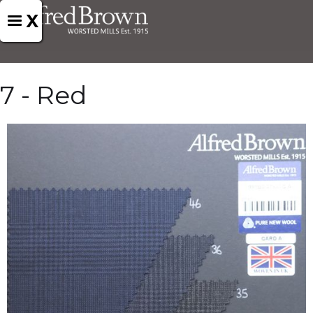
X
7 - Red